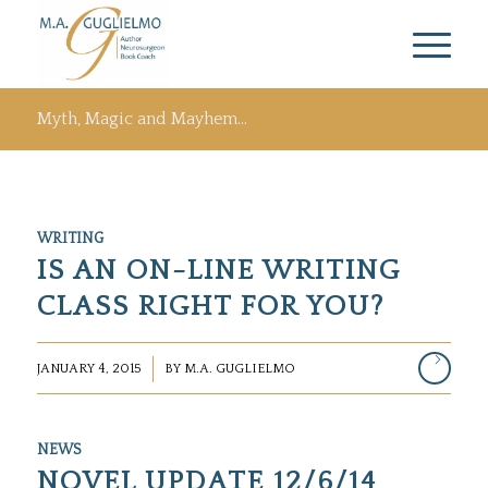
Myth, Magic and Mayhem…
WRITING
IS AN ON-LINE WRITING
CLASS RIGHT FOR YOU?
/
JANUARY 4, 2015
BY
M.A. GUGLIELMO
NEWS
NOVEL UPDATE 12/6/14