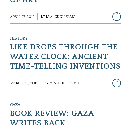
OF ART
/
APRIL 27, 2014
BY
M.A. GUGLIELMO
HISTORY
LIKE DROPS THROUGH THE
WATER CLOCK: ANCIENT
TIME-TELLING INVENTIONS
/
MARCH 29, 2014
BY
M.A. GUGLIELMO
GAZA
BOOK REVIEW: GAZA
WRITES BACK