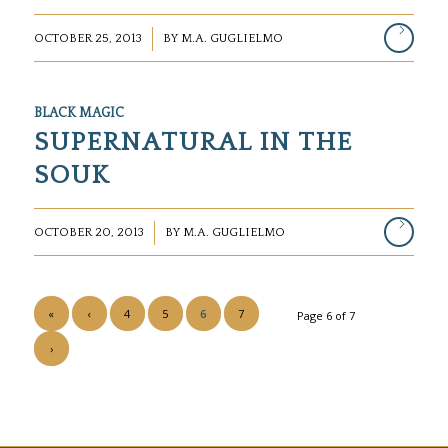
/
OCTOBER 25, 2013
BY
M.A. GUGLIELMO
BLACK MAGIC
SUPERNATURAL IN THE
SOUK
/
OCTOBER 20, 2013
BY
M.A. GUGLIELMO
«
‹
4
5
6
7
Page 6 of 7
›