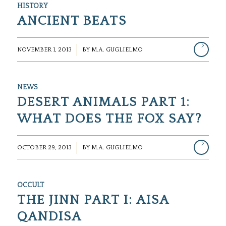
HISTORY
ANCIENT BEATS
/
NOVEMBER 1, 2013
BY
M.A. GUGLIELMO
NEWS
DESERT ANIMALS PART 1:
WHAT DOES THE FOX SAY?
/
OCTOBER 29, 2013
BY
M.A. GUGLIELMO
OCCULT
THE JINN PART I: AISA
QANDISA