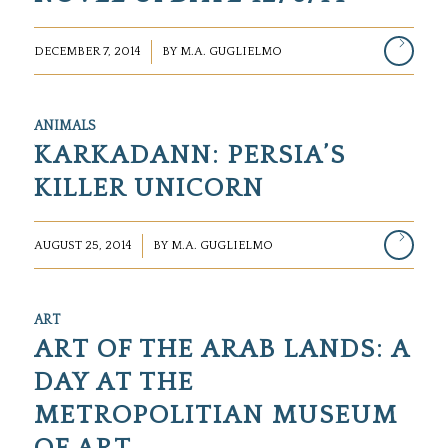
/
DECEMBER 7, 2014
BY
M.A. GUGLIELMO
ANIMALS
KARKADANN: PERSIA’S
KILLER UNICORN
/
AUGUST 25, 2014
BY
M.A. GUGLIELMO
ART
ART OF THE ARAB LANDS: A
DAY AT THE
METROPOLITIAN MUSEUM