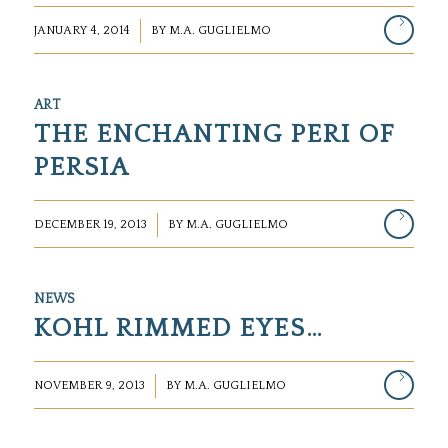
/
JANUARY 4, 2014
BY
M.A. GUGLIELMO
ART
THE ENCHANTING PERI OF
PERSIA
/
DECEMBER 19, 2013
BY
M.A. GUGLIELMO
NEWS
KOHL RIMMED EYES…
/
NOVEMBER 9, 2013
BY
M.A. GUGLIELMO