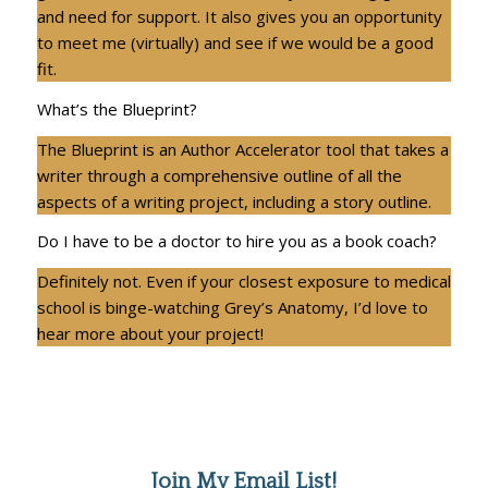
and need for support. It also gives you an opportunity
to meet me (virtually) and see if we would be a good
fit.
What’s the Blueprint?
The Blueprint is an Author Accelerator tool that takes a
writer through a comprehensive outline of all the
aspects of a writing project, including a story outline.
Do I have to be a doctor to hire you as a book coach?
Definitely not. Even if your closest exposure to medical
school is binge-watching Grey’s Anatomy, I’d love to
hear more about your project!
Join My Email List!