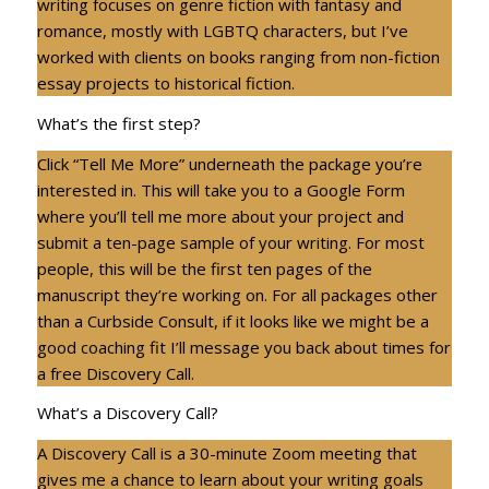
writing focuses on genre fiction with fantasy and
romance, mostly with LGBTQ characters, but I’ve
worked with clients on books ranging from non-fiction
essay projects to historical fiction.
What’s the first step?
Click “Tell Me More” underneath the package you’re
interested in. This will take you to a Google Form
where you’ll tell me more about your project and
submit a ten-page sample of your writing. For most
people, this will be the first ten pages of the
manuscript they’re working on. For all packages other
than a Curbside Consult, if it looks like we might be a
good coaching fit I’ll message you back about times for
a free Discovery Call.
What’s a Discovery Call?
A Discovery Call is a 30-minute Zoom meeting that
gives me a chance to learn about your writing goals