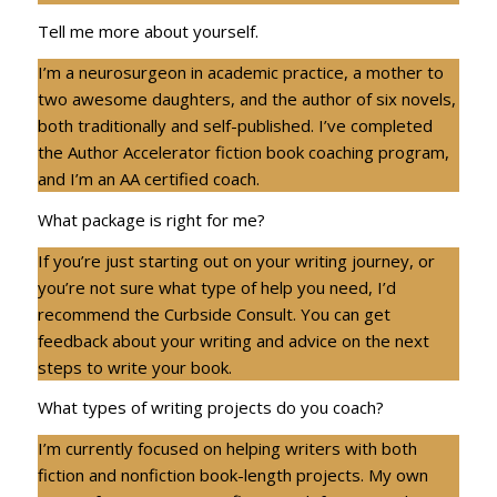
Tell me more about yourself.
I’m a neurosurgeon in academic practice, a mother to
two awesome daughters, and the author of six novels,
both traditionally and self-published. I’ve completed
the Author Accelerator fiction book coaching program,
and I’m an AA certified coach.
What package is right for me?
If you’re just starting out on your writing journey, or
you’re not sure what type of help you need, I’d
recommend the Curbside Consult. You can get
feedback about your writing and advice on the next
steps to write your book.
What types of writing projects do you coach?
I’m currently focused on helping writers with both
fiction and nonfiction book-length projects. My own