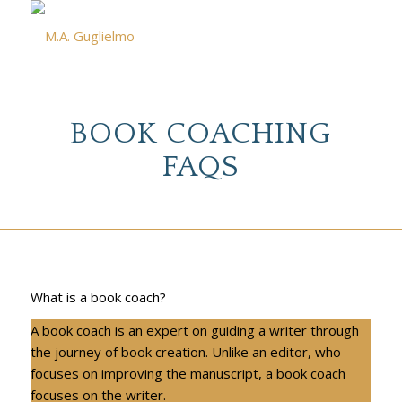
BOOK COACHING
FAQS
What is a book coach?
A book coach is an expert on guiding a writer through
the journey of book creation. Unlike an editor, who
focuses on improving the manuscript, a book coach
focuses on the writer.