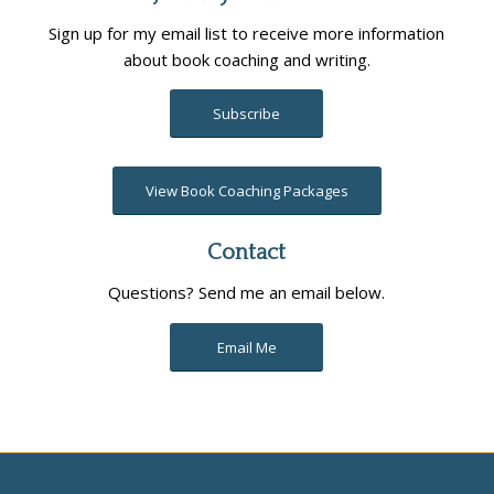
Sign up for my email list to receive more information
about book coaching and writing.
Subscribe
View Book Coaching Packages
Contact
Questions? Send me an email below.
Email Me